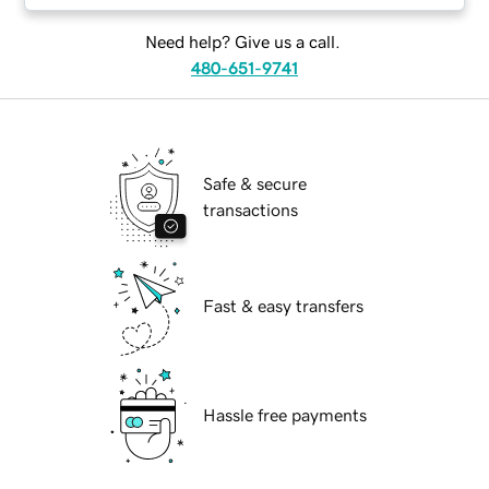
Need help? Give us a call.
480-651-9741
Safe & secure
transactions
Fast & easy transfers
Hassle free payments