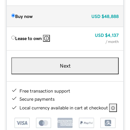
Buy now
USD
$48,888
USD
$4,137
Lease to own
/ month
Next
Free transaction support
Secure payments
Local currency available in cart at checkout