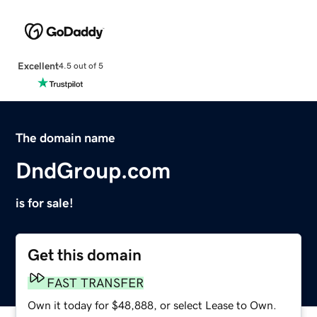
Excellent
4.5 out of 5
The domain name
DndGroup.com
is for sale!
Get this domain
FAST TRANSFER
Own it today for $48,888, or select Lease to Own.