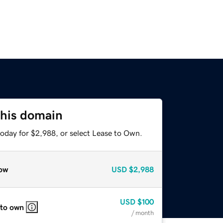
this domain
today for $2,988, or select Lease to Own.
ow
USD
$2,988
USD
$100
 to own
/ month