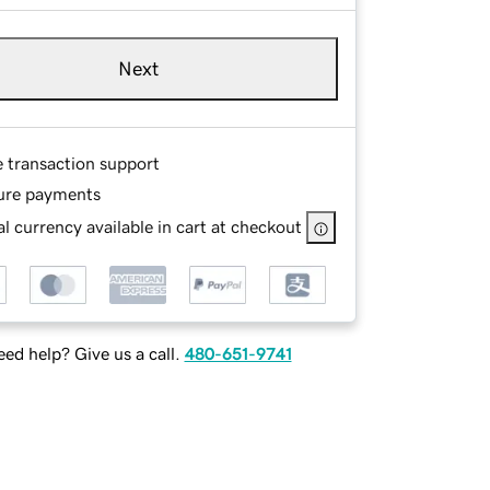
Next
e transaction support
ure payments
l currency available in cart at checkout
ed help? Give us a call.
480-651-9741