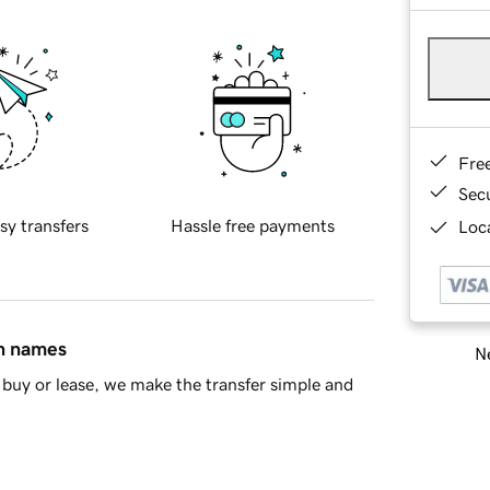
Fre
Sec
sy transfers
Hassle free payments
Loca
in names
Ne
buy or lease, we make the transfer simple and