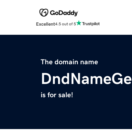
Excellent
4.5 out of 5
The domain name
DndNameGen
is for sale!