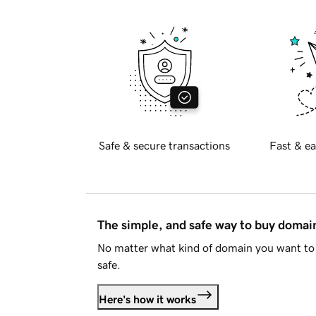
Safe & secure transactions
Fast & ea
The simple, and safe way to buy doma
No matter what kind of domain you want to 
safe.
Here's how it works