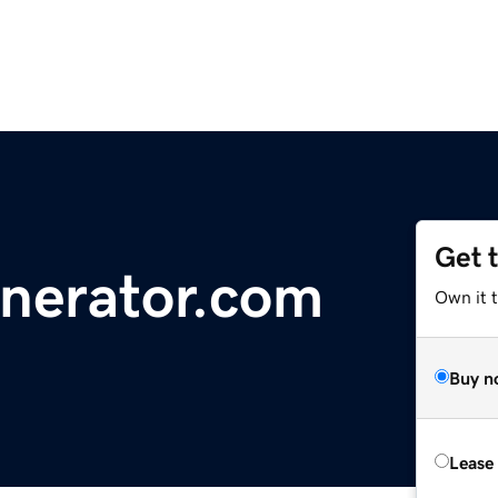
Get 
erator.com
Own it 
Buy n
Lease