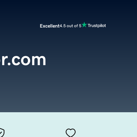
Excellent
4.5 out of 5
r.com