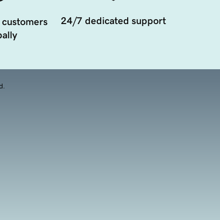
24/7 dedicated support
 customers
ally
d.