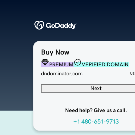
Buy Now
PREMIUM
VERIFIED DOMAIN
dndominator.com
US
Next
Need help? Give us a call.
+1 480-651-9713