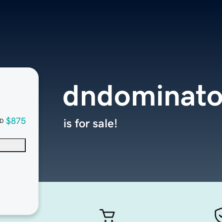
dndominato
$875
is for sale!
D