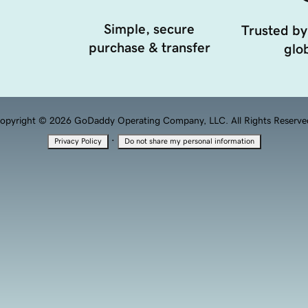
Simple, secure
Trusted by
purchase & transfer
glob
opyright © 2026 GoDaddy Operating Company, LLC. All Rights Reserve
·
Privacy Policy
Do not share my personal information