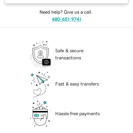
Need help? Give us a call.
480-651-9741
Safe & secure
transactions
Fast & easy transfers
Hassle free payments