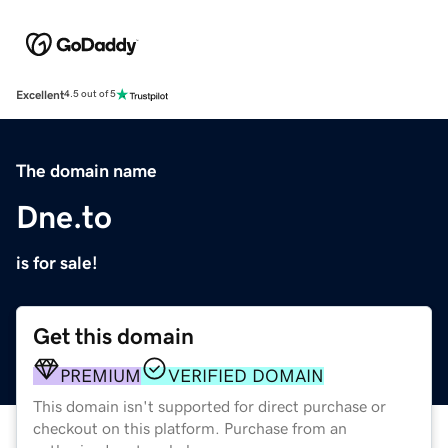
Excellent
4.5 out of 5
The domain name
Dne.to
is for sale!
Get this domain
PREMIUM
VERIFIED DOMAIN
This domain isn't supported for direct purchase or
checkout on this platform. Purchase from an