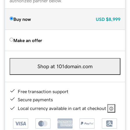
authorized partner below.
Buy now
USD
$8,999
Make an offer
Shop at 101domain.com
Free transaction support
Secure payments
Local currency available in cart at checkout