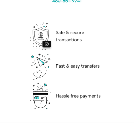
480-651-9741
Safe & secure
transactions
Fast & easy transfers
Hassle free payments