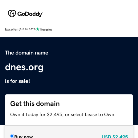
Excellent
4.5 out of 5
The domain name
dnes.org
is for sale!
Get this domain
Own it today for $2,495, or select Lease to Own.
Buy now
USD
$2,495