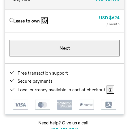
USD
$624
Lease to own
/ month
Next
Free transaction support
Secure payments
Local currency available in cart at checkout
Need help? Give us a call.