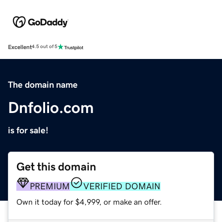
Excellent
4.5 out of 5
The domain name
Dnfolio.com
is for sale!
Get this domain
PREMIUM
VERIFIED DOMAIN
Own it today for $4,999, or make an offer.