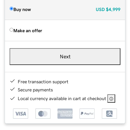
Buy now
USD
$4,999
Make an offer
Next
Free transaction support
Secure payments
Local currency available in cart at checkout