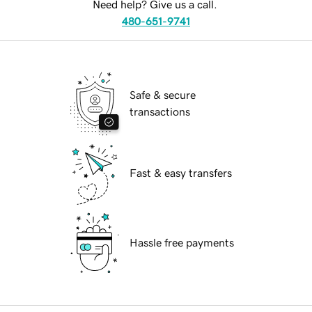
Need help? Give us a call.
480-651-9741
Safe & secure
transactions
Fast & easy transfers
Hassle free payments