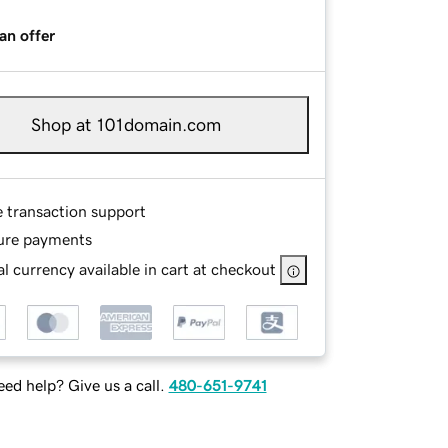
an offer
Shop at 101domain.com
e transaction support
ure payments
l currency available in cart at checkout
ed help? Give us a call.
480-651-9741