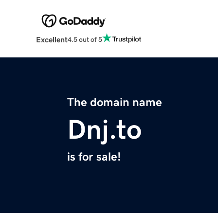
Excellent
4.5 out of 5
The domain name
Dnj.to
is for sale!