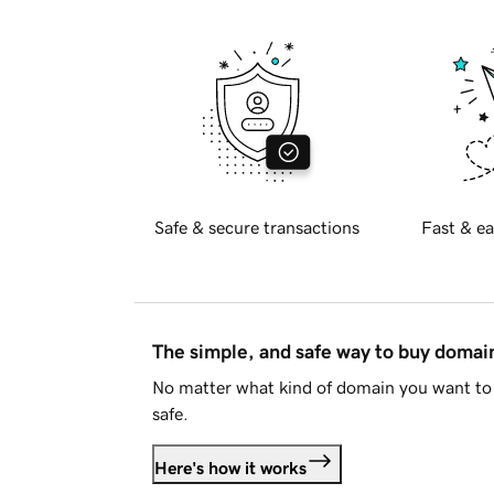
Safe & secure transactions
Fast & ea
The simple, and safe way to buy doma
No matter what kind of domain you want to 
safe.
Here's how it works