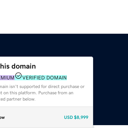
this domain
EMIUM
VERIFIED DOMAIN
ain isn't supported for direct purchase or
t on this platform. Purchase from an
zed partner below.
ow
USD
$8,999