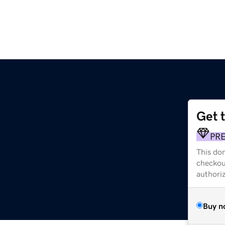
Get 
PR
This dom
checkou
authori
Buy n