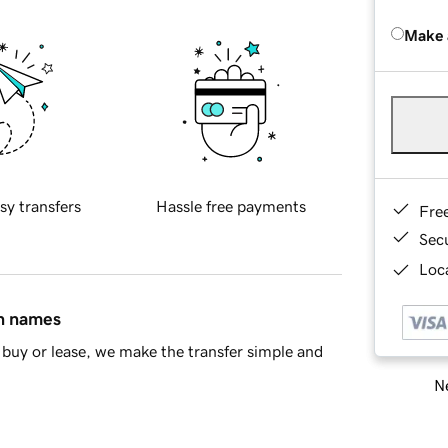
Make 
sy transfers
Hassle free payments
Fre
Sec
Loca
in names
buy or lease, we make the transfer simple and
Ne