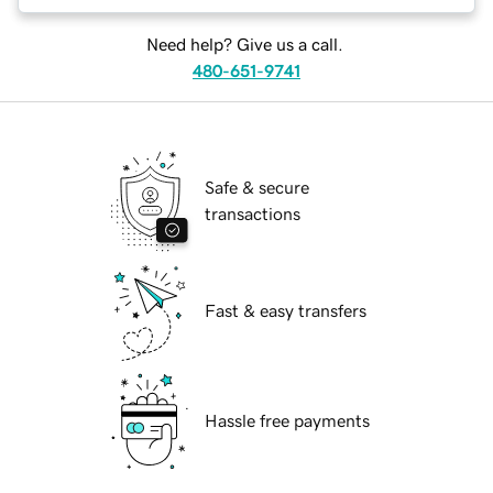
Need help? Give us a call.
480-651-9741
Safe & secure
transactions
Fast & easy transfers
Hassle free payments