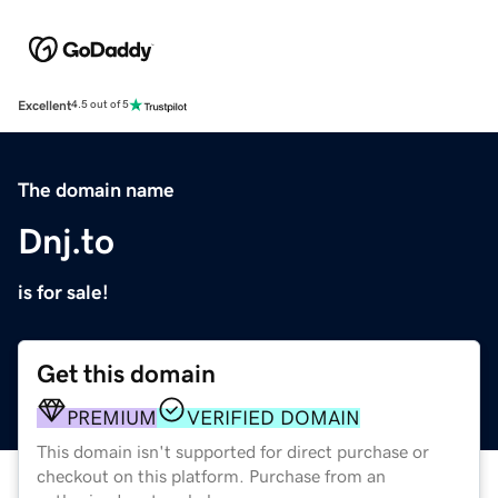
Excellent
4.5 out of 5
The domain name
Dnj.to
is for sale!
Get this domain
PREMIUM
VERIFIED DOMAIN
This domain isn't supported for direct purchase or
checkout on this platform. Purchase from an