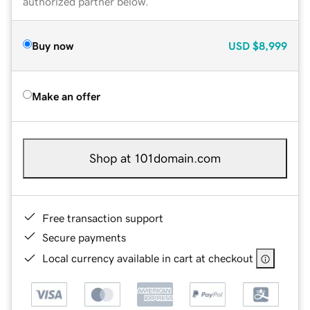
authorized partner below.
Buy now
USD
$8,999
Make an offer
Shop at 101domain.com
Free transaction support
Secure payments
Local currency available in cart at checkout