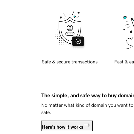
Safe & secure transactions
Fast & ea
The simple, and safe way to buy doma
No matter what kind of domain you want to 
safe.
Here's how it works