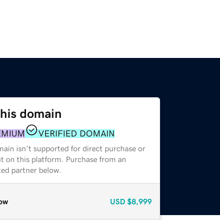
this domain
EMIUM
VERIFIED DOMAIN
ain isn't supported for direct purchase or
t on this platform. Purchase from an
zed partner below.
ow
USD
$8,999