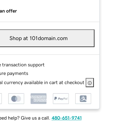
an offer
Shop at 101domain.com
e transaction support
ure payments
l currency available in cart at checkout
ed help? Give us a call.
480-651-9741