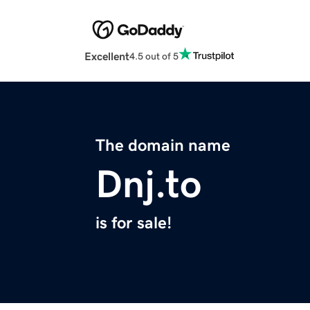
Excellent
4.5 out of 5
The domain name
Dnj.to
is for sale!