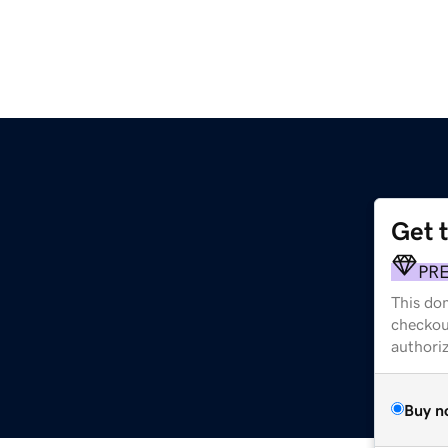
Get 
PR
This dom
checkou
authori
Buy n