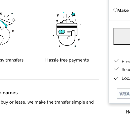
Make 
sy transfers
Hassle free payments
Fre
Sec
Loca
in names
buy or lease, we make the transfer simple and
Ne