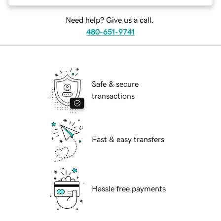
Need help? Give us a call.
480-651-9741
Safe & secure
transactions
Fast & easy transfers
Hassle free payments