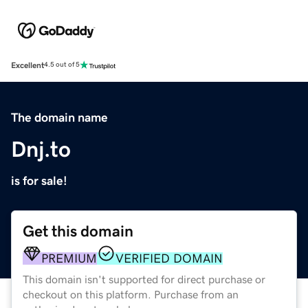
Excellent
4.5 out of 5
The domain name
Dnj.to
is for sale!
Get this domain
PREMIUM
VERIFIED DOMAIN
This domain isn't supported for direct purchase or
checkout on this platform. Purchase from an