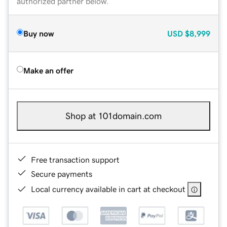
authorized partner below.
Buy now
USD
$8,999
Make an offer
Shop at 101domain.com
Free transaction support
Secure payments
Local currency available in cart at checkout