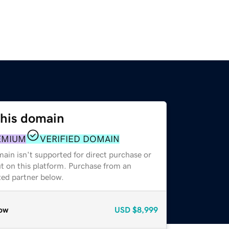
this domain
EMIUM
VERIFIED DOMAIN
ain isn't supported for direct purchase or
t on this platform. Purchase from an
zed partner below.
ow
USD
$8,999