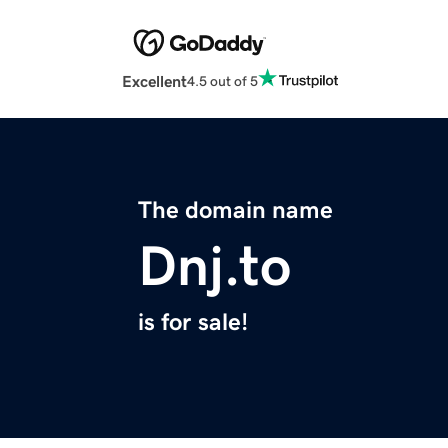
Excellent
4.5 out of 5
The domain name
Dnj.to
is for sale!