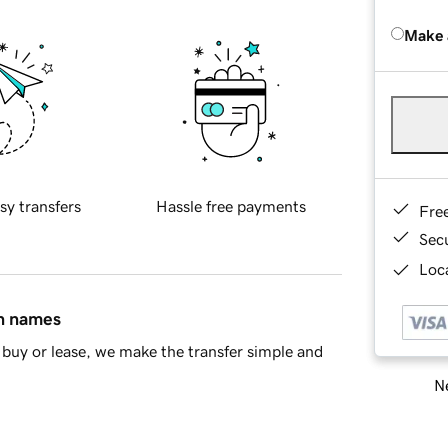
Make 
sy transfers
Hassle free payments
Fre
Sec
Loca
in names
buy or lease, we make the transfer simple and
Ne