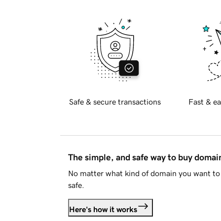
Safe & secure transactions
Fast & ea
The simple, and safe way to buy doma
No matter what kind of domain you want to 
safe.
Here's how it works