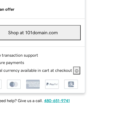
an offer
Shop at 101domain.com
e transaction support
ure payments
l currency available in cart at checkout
ed help? Give us a call.
480-651-9741