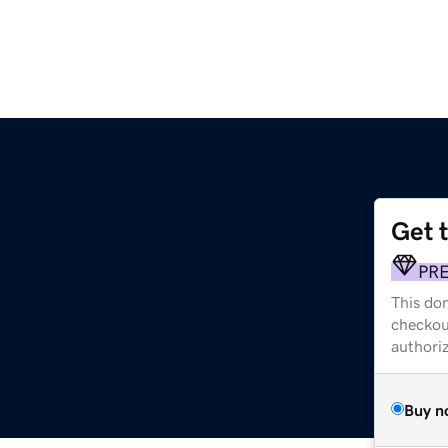
Get 
PR
This dom
checkou
authori
Buy n