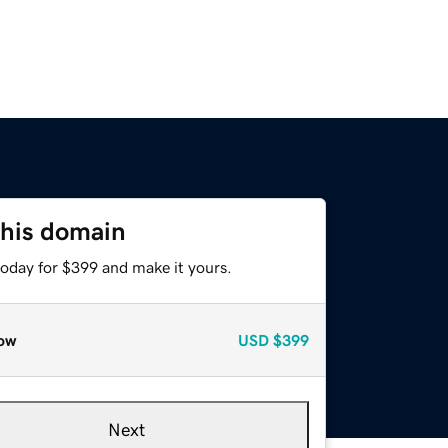
this domain
today for $399 and make it yours.
ow
USD
$399
Next