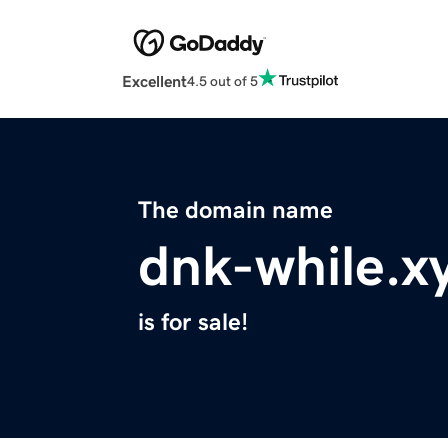
Excellent
4.5 out of 5
The domain name
dnk-while.x
is for sale!