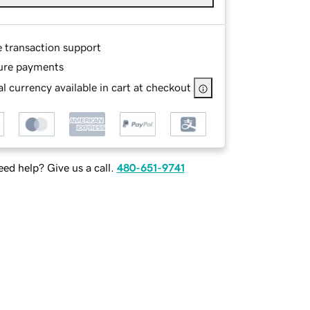
e transaction support
ure payments
l currency available in cart at checkout
ed help? Give us a call.
480-651-9741