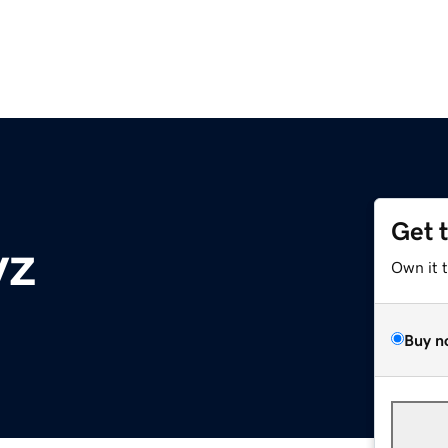
Get 
yz
Own it 
Buy n