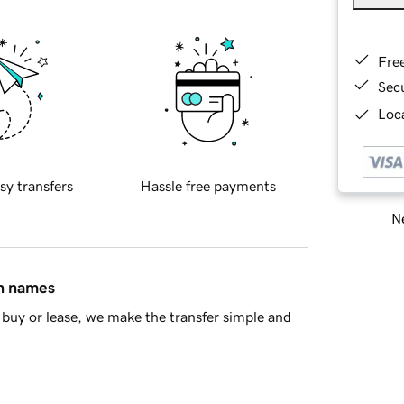
Fre
Sec
Loca
sy transfers
Hassle free payments
Ne
in names
buy or lease, we make the transfer simple and