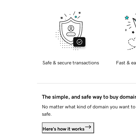
Safe & secure transactions
Fast & ea
The simple, and safe way to buy doma
No matter what kind of domain you want to 
safe.
Here's how it works