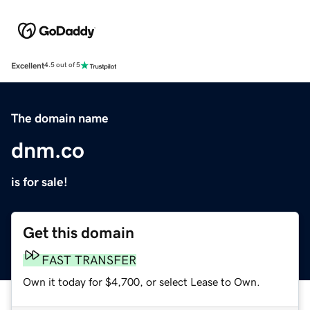
Excellent
4.5 out of 5
The domain name
dnm.co
is for sale!
Get this domain
FAST TRANSFER
Own it today for $4,700, or select Lease to Own.