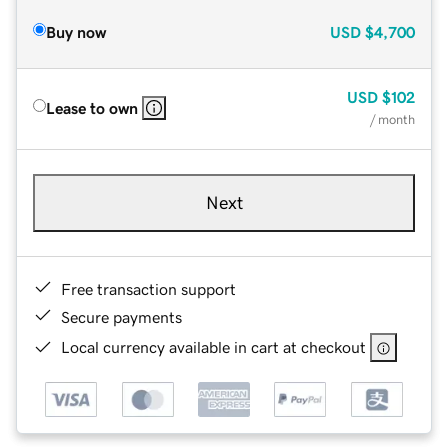
Buy now
USD
$4,700
USD
$102
Lease to own
/ month
Next
Free transaction support
Secure payments
Local currency available in cart at checkout