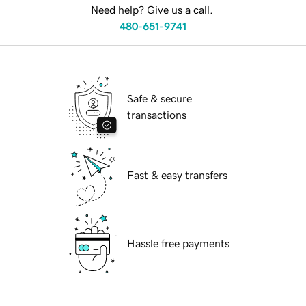
Need help? Give us a call.
480-651-9741
Safe & secure
transactions
Fast & easy transfers
Hassle free payments