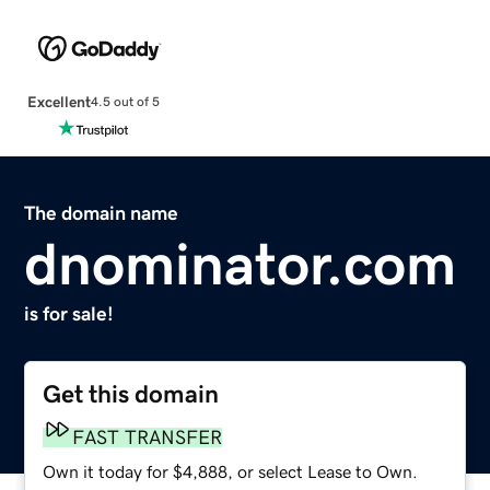
Excellent
4.5 out of 5
The domain name
dnominator.com
is for sale!
Get this domain
FAST TRANSFER
Own it today for $4,888, or select Lease to Own.