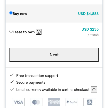
Buy now
USD
$4,888
USD
$235
Lease to own
/ month
Next
Free transaction support
Secure payments
Local currency available in cart at checkout