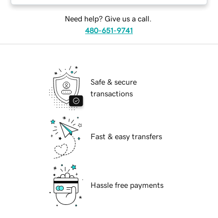
Need help? Give us a call.
480-651-9741
Safe & secure
transactions
Fast & easy transfers
Hassle free payments