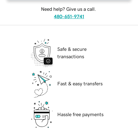
Need help? Give us a call.
480-651-9741
Safe & secure
transactions
Fast & easy transfers
Hassle free payments