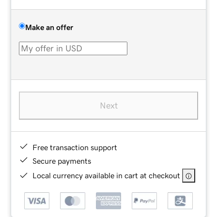
Make an offer
Next
Free transaction support
Secure payments
Local currency available in cart at checkout