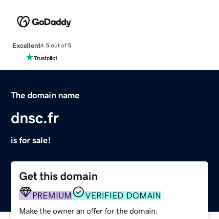
Excellent
4.5 out of 5
The domain name
dnsc.fr
is for sale!
Get this domain
PREMIUM
VERIFIED DOMAIN
Make the owner an offer for the domain.