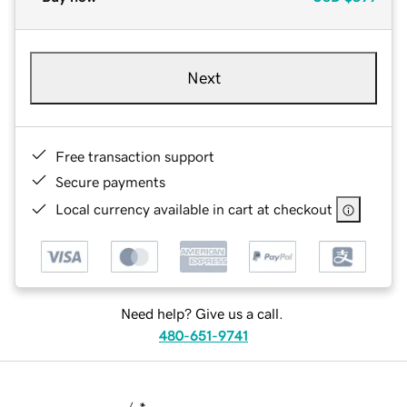
Next
Free transaction support
Secure payments
Local currency available in cart at checkout
Need help? Give us a call.
480-651-9741