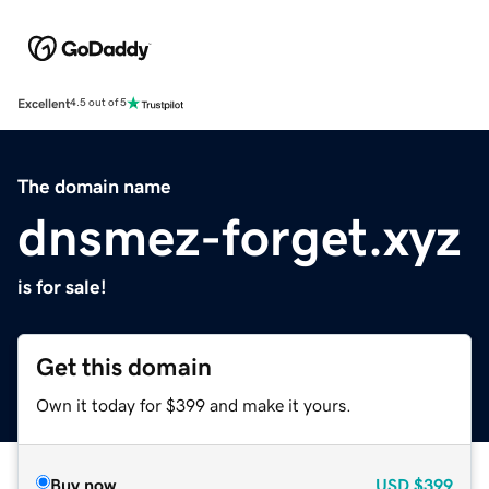
Excellent
4.5 out of 5
The domain name
dnsmez-forget.xyz
is for sale!
Get this domain
Own it today for $399 and make it yours.
Buy now
USD
$399