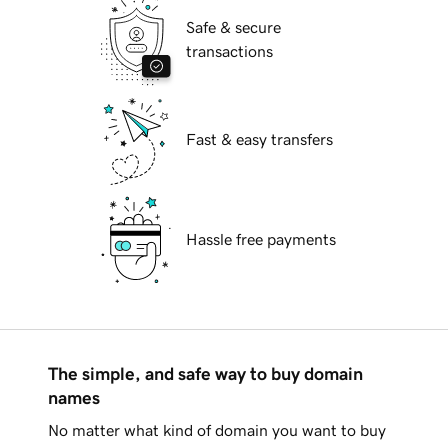
Safe & secure
transactions
Fast & easy transfers
Hassle free payments
The simple, and safe way to buy domain
names
No matter what kind of domain you want to buy