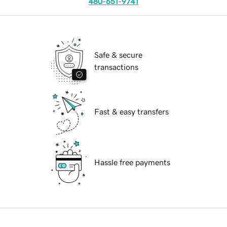
480-651-9741
Safe & secure
transactions
Fast & easy transfers
Hassle free payments