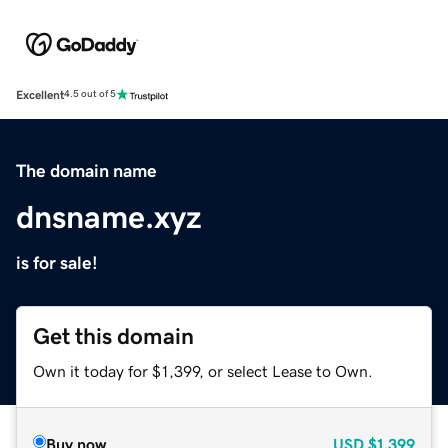
Excellent
4.5 out of 5
The domain name
dnsname.xyz
is for sale!
Get this domain
Own it today for $1,399, or select Lease to Own.
Buy now
USD
$1,399