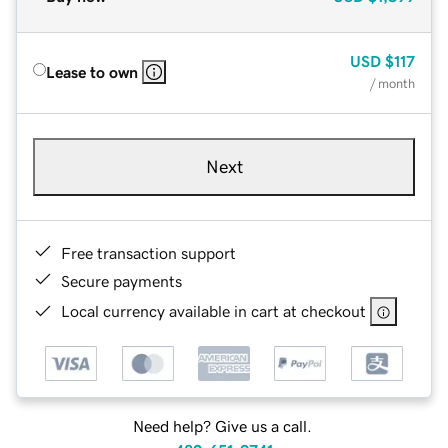
USD
$117
Lease to own
/ month
Next
Free transaction support
Secure payments
Local currency available in cart at checkout
Need help? Give us a call.