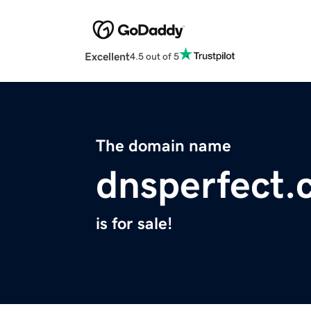
Excellent
4.5 out of 5
The domain name
dnsperfect
is for sale!