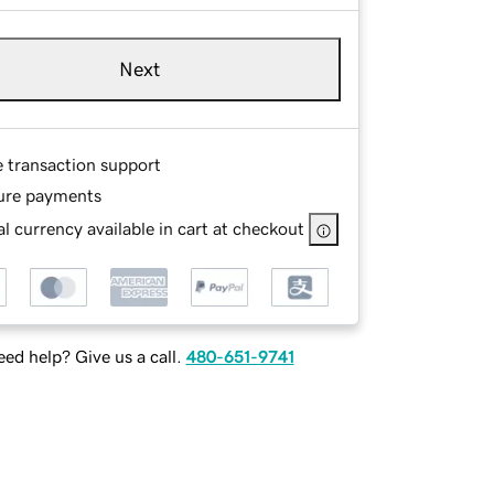
Next
e transaction support
ure payments
l currency available in cart at checkout
ed help? Give us a call.
480-651-9741