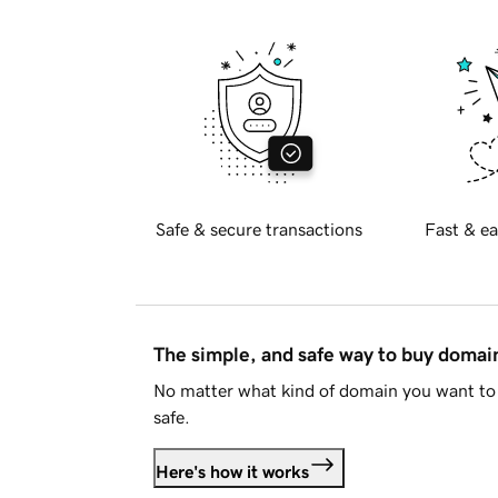
Safe & secure transactions
Fast & ea
The simple, and safe way to buy doma
No matter what kind of domain you want to 
safe.
Here's how it works