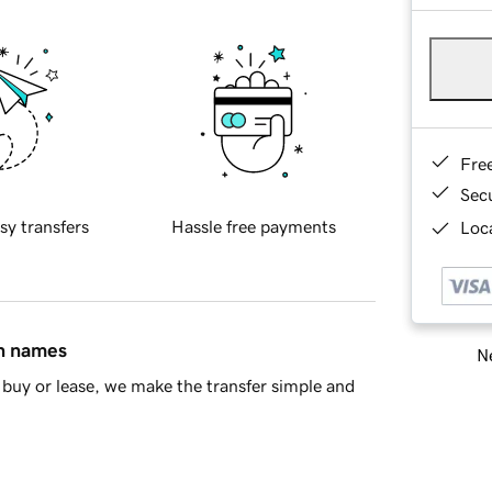
Fre
Sec
sy transfers
Hassle free payments
Loca
in names
Ne
buy or lease, we make the transfer simple and