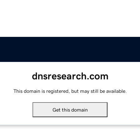
dnsresearch.com
This domain is registered, but may still be available.
Get this domain