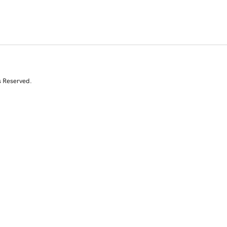
s Reserved.