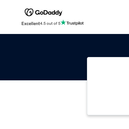
Excellent
4.5 out of 5