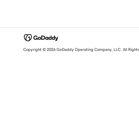
Copyright © 2026 GoDaddy Operating Company, LLC. All Right