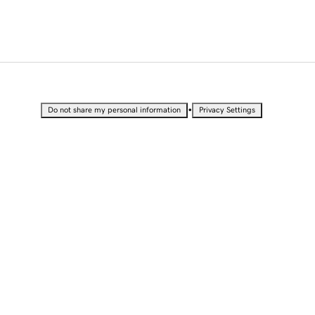
•
Do not share my personal information
Privacy Settings