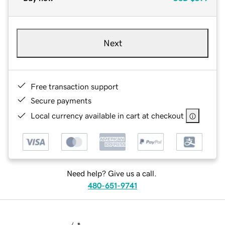
Next
Free transaction support
Secure payments
Local currency available in cart at checkout
Need help? Give us a call.
480-651-9741