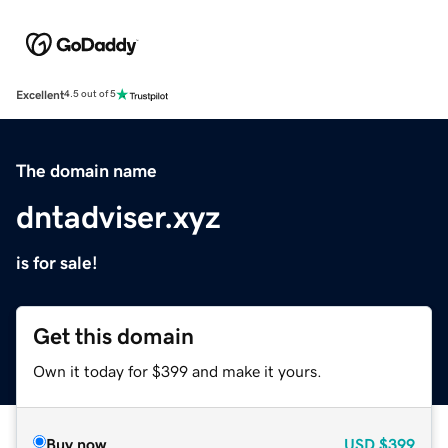
Excellent
4.5 out of 5
The domain name
dntadviser.xyz
is for sale!
Get this domain
Own it today for $399 and make it yours.
Buy now
USD
$399