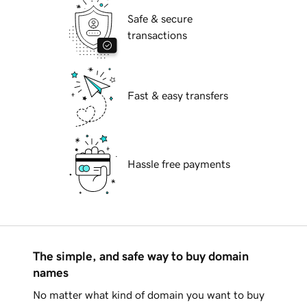
Safe & secure
transactions
Fast & easy transfers
Hassle free payments
The simple, and safe way to buy domain
names
No matter what kind of domain you want to buy