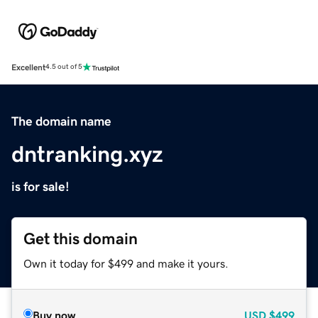
Excellent
4.5 out of 5
The domain name
dntranking.xyz
is for sale!
Get this domain
Own it today for $499 and make it yours.
Buy now
USD
$499