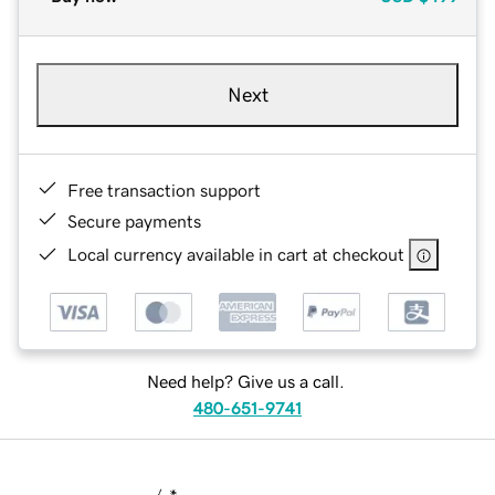
Next
Free transaction support
Secure payments
Local currency available in cart at checkout
Need help? Give us a call.
480-651-9741