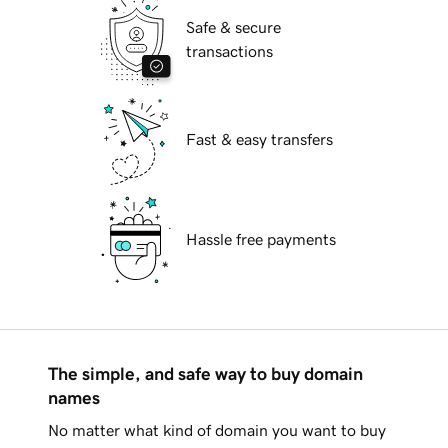
Safe & secure
transactions
Fast & easy transfers
Hassle free payments
The simple, and safe way to buy domain
names
No matter what kind of domain you want to buy