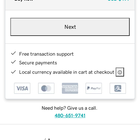
Next
Free transaction support
Secure payments
Local currency available in cart at checkout
Need help? Give us a call.
480-651-9741