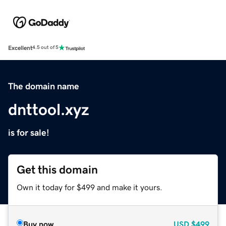
Excellent
4.5 out of 5
The domain name
dnttool.xyz
is for sale!
Get this domain
Own it today for $499 and make it yours.
Buy now
USD
$499