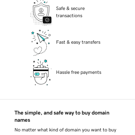
Safe & secure
transactions
Fast & easy transfers
Hassle free payments
The simple, and safe way to buy domain
names
No matter what kind of domain you want to buy