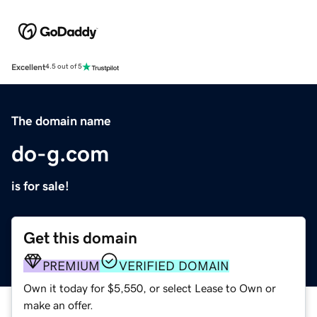
Excellent
4.5 out of 5
The domain name
do-g.com
is for sale!
Get this domain
PREMIUM
VERIFIED DOMAIN
Own it today for $5,550, or select Lease to Own or
make an offer.