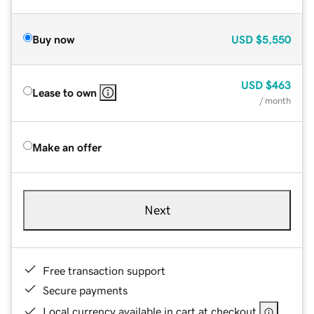
Buy now
USD
$5,550
USD
$463
Lease to own
/ month
Make an offer
Next
Free transaction support
Secure payments
Local currency available in cart at checkout