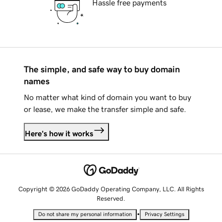
Hassle free payments
The simple, and safe way to buy domain
names
No matter what kind of domain you want to buy
or lease, we make the transfer simple and safe.
Here's how it works
Copyright © 2026 GoDaddy Operating Company, LLC. All Rights
Reserved.
•
Do not share my personal information
Privacy Settings