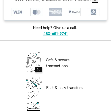
Need help? Give us a call.
480-651-9741
Safe & secure
transactions
Fast & easy transfers