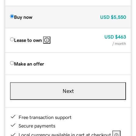
Buy now
USD
$5,550
USD
$463
Lease to own
/ month
Make an offer
Next
Free transaction support
Secure payments
Local currency available in cart at checkout