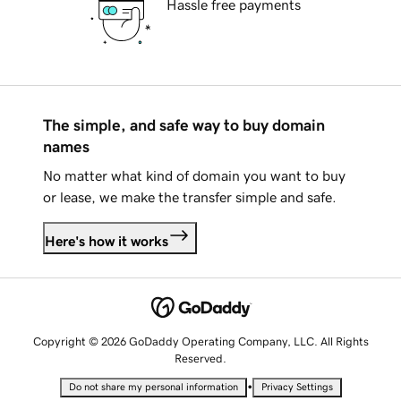
Hassle free payments
The simple, and safe way to buy domain
names
No matter what kind of domain you want to buy
or lease, we make the transfer simple and safe.
Here's how it works
Copyright © 2026 GoDaddy Operating Company, LLC. All Rights
Reserved.
•
Do not share my personal information
Privacy Settings