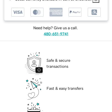
Need help? Give us a call.
480-651-9741
Safe & secure
transactions
Fast & easy transfers