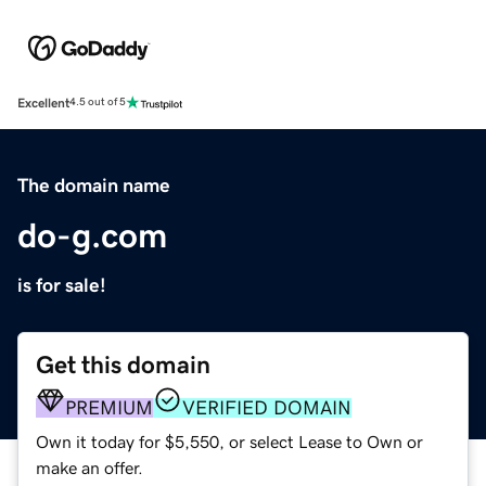
Excellent
4.5 out of 5
The domain name
do-g.com
is for sale!
Get this domain
PREMIUM
VERIFIED DOMAIN
Own it today for $5,550, or select Lease to Own or
make an offer.