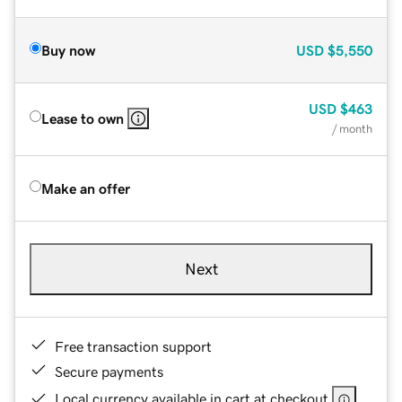
Buy now
USD
$5,550
USD
$463
Lease to own
/ month
Make an offer
Next
Free transaction support
Secure payments
Local currency available in cart at checkout