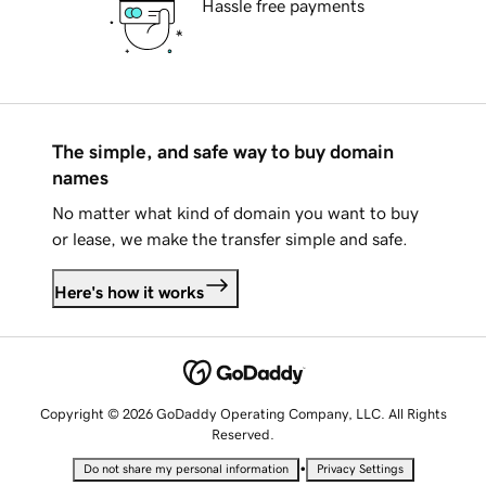
Hassle free payments
The simple, and safe way to buy domain
names
No matter what kind of domain you want to buy
or lease, we make the transfer simple and safe.
Here's how it works
Copyright © 2026 GoDaddy Operating Company, LLC. All Rights
Reserved.
•
Do not share my personal information
Privacy Settings