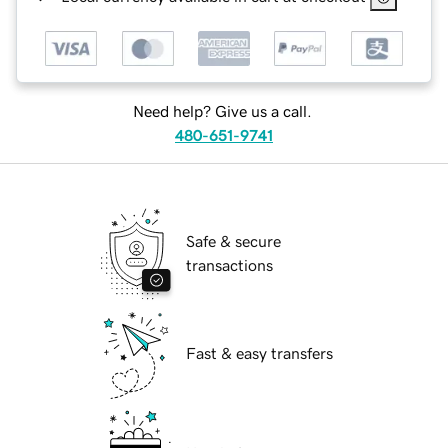
Need help? Give us a call.
480-651-9741
Safe & secure
transactions
Fast & easy transfers