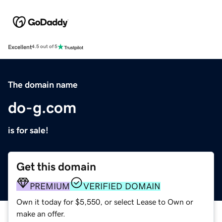
Excellent
4.5 out of 5
The domain name
do-g.com
is for sale!
Get this domain
PREMIUM
VERIFIED DOMAIN
Own it today for $5,550, or select Lease to Own or
make an offer.