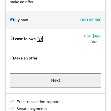
make an offer.
Buy now
USD
$5,550
USD
$463
Lease to own
/ month
Make an offer
Next
Free transaction support
Secure payments