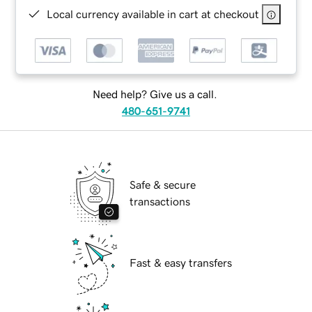
Local currency available in cart at checkout
Need help? Give us a call.
480-651-9741
Safe & secure
transactions
Fast & easy transfers