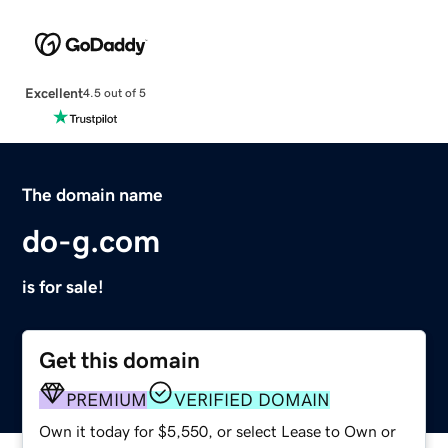
Excellent
4.5 out of 5
The domain name
do-g.com
is for sale!
Get this domain
PREMIUM
VERIFIED DOMAIN
Own it today for $5,550, or select Lease to Own or