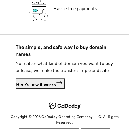
Hassle free payments
The simple, and safe way to buy domain
names
No matter what kind of domain you want to buy
or lease, we make the transfer simple and safe.
Here's how it works
Copyright © 2026 GoDaddy Operating Company, LLC. All Rights
Reserved.