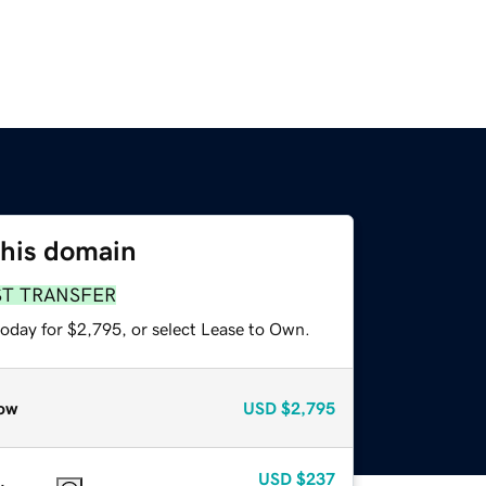
this domain
ST TRANSFER
today for $2,795, or select Lease to Own.
ow
USD
$2,795
USD
$237