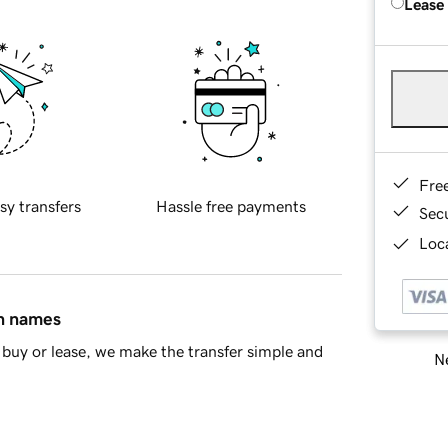
Lease
Fre
sy transfers
Hassle free payments
Sec
Loca
in names
buy or lease, we make the transfer simple and
Ne