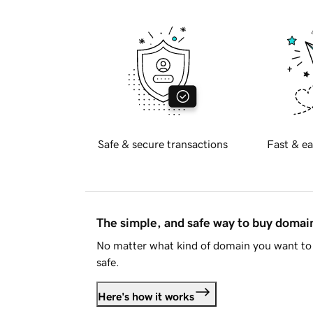
Safe & secure transactions
Fast & ea
The simple, and safe way to buy doma
No matter what kind of domain you want to 
safe.
Here's how it works