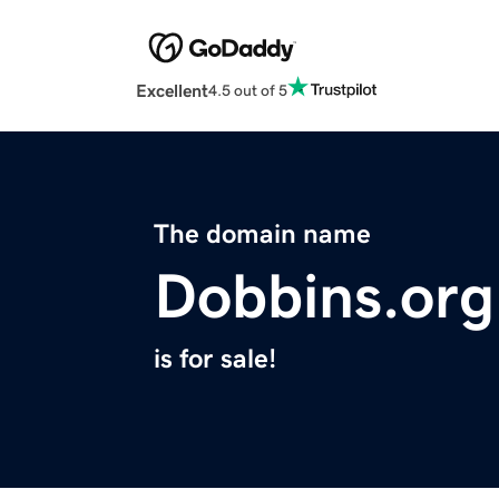
Excellent
4.5 out of 5
The domain name
Dobbins.org
is for sale!