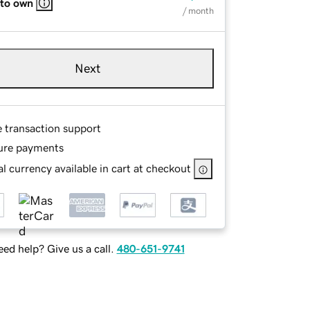
 to own
/ month
Next
e transaction support
ure payments
l currency available in cart at checkout
ed help? Give us a call.
480-651-9741