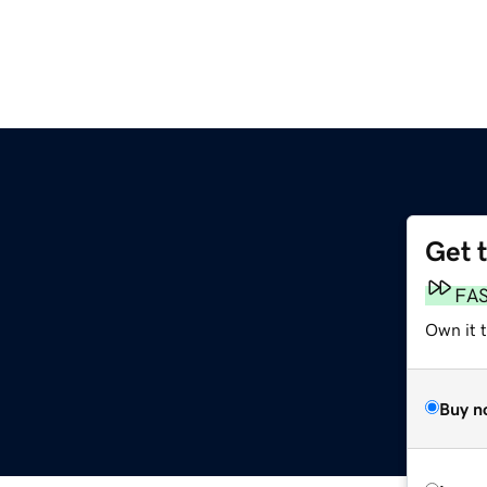
Get 
FA
Own it 
Buy n