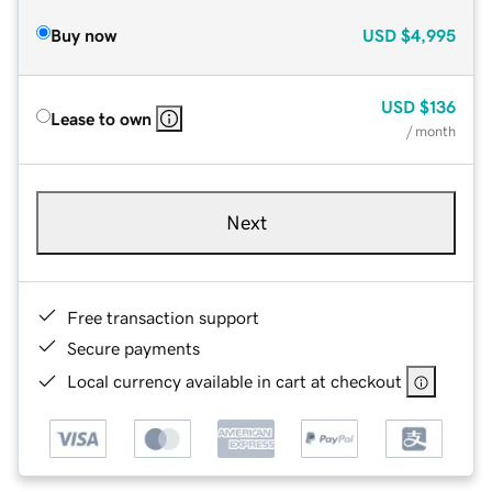
Buy now
USD
$4,995
USD
$136
Lease to own
/ month
Next
Free transaction support
Secure payments
Local currency available in cart at checkout