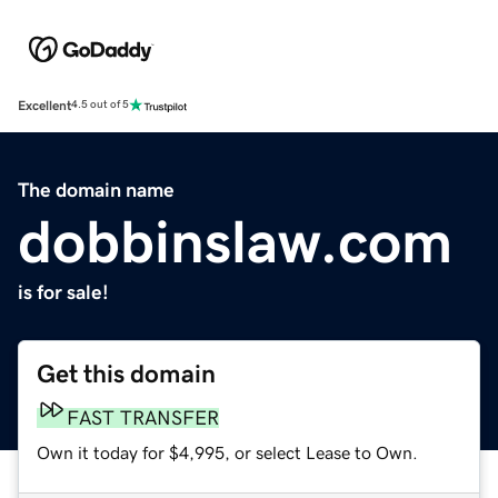
Excellent
4.5 out of 5
The domain name
dobbinslaw.com
is for sale!
Get this domain
FAST TRANSFER
Own it today for $4,995, or select Lease to Own.