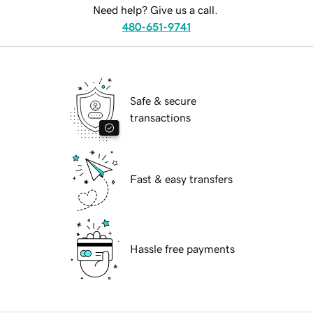
Need help? Give us a call.
480-651-9741
Safe & secure
transactions
Fast & easy transfers
Hassle free payments