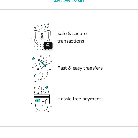
480-651-9741
Safe & secure
transactions
Fast & easy transfers
Hassle free payments