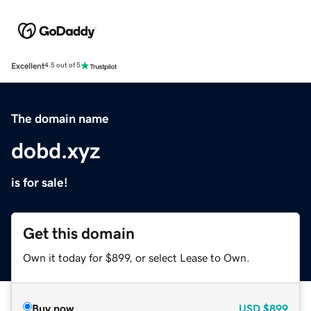
Excellent
4.5 out of 5
The domain name
dobd.xyz
is for sale!
Get this domain
Own it today for $899, or select Lease to Own.
Buy now
USD
$899