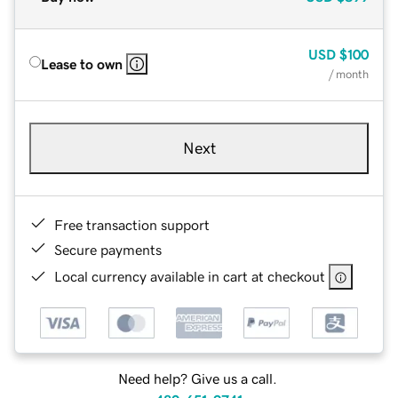
USD
$100
Lease to own
/ month
Next
Free transaction support
Secure payments
Local currency available in cart at checkout
Need help? Give us a call.