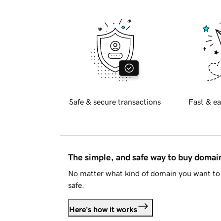
Safe & secure transactions
Fast & ea
The simple, and safe way to buy doma
No matter what kind of domain you want to 
safe.
Here's how it works