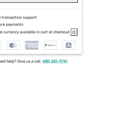
e transaction support
ure payments
l currency available in cart at checkout
ed help? Give us a call.
480-651-9741