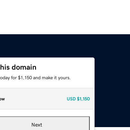
this domain
today for $1,150 and make it yours.
ow
USD
$1,150
Next