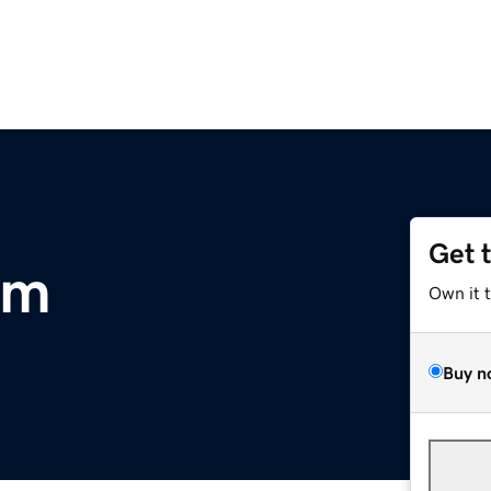
Get 
om
Own it 
Buy n