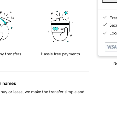
Fre
Sec
Loca
sy transfers
Hassle free payments
Ne
in names
buy or lease, we make the transfer simple and