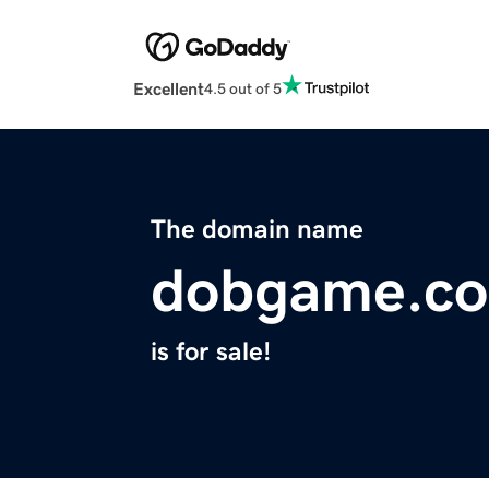
Excellent
4.5 out of 5
The domain name
dobgame.c
is for sale!