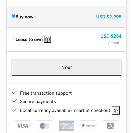
Buy now
USD
$2,995
USD
$254
Lease to own
/ month
Next
Free transaction support
Secure payments
Local currency available in cart at checkout