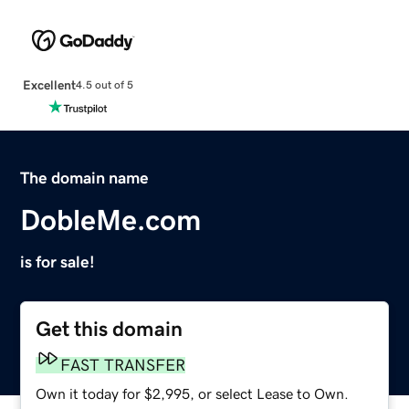
Excellent
4.5 out of 5
The domain name
DobleMe.com
is for sale!
Get this domain
FAST TRANSFER
Own it today for $2,995, or select Lease to Own.