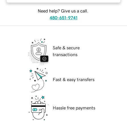
Need help? Give us a call.
480-651-9741
Safe & secure
transactions
Fast & easy transfers
Hassle free payments