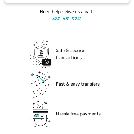
Need help? Give us a call.
480-651-9741
Safe & secure
transactions
Fast & easy transfers
Hassle free payments