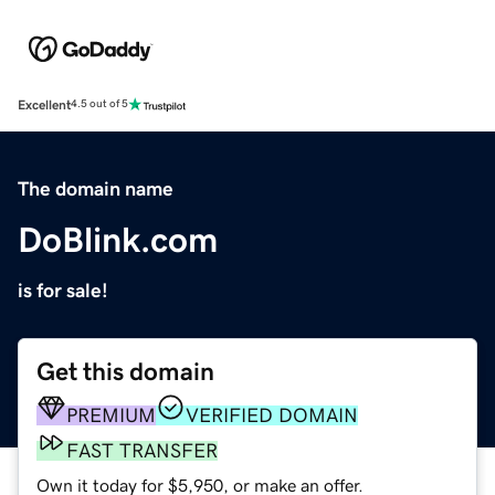
Excellent
4.5 out of 5
The domain name
DoBlink.com
is for sale!
Get this domain
PREMIUM
VERIFIED DOMAIN
FAST TRANSFER
Own it today for $5,950, or make an offer.