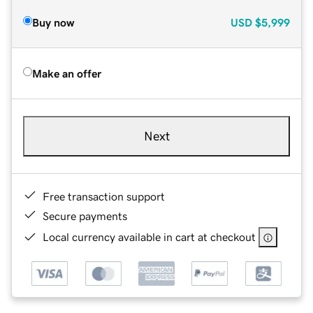
Buy now
USD
$5,999
Make an offer
Next
Free transaction support
Secure payments
Local currency available in cart at checkout