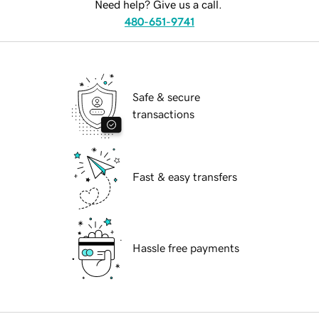
Need help? Give us a call.
480-651-9741
Safe & secure
transactions
Fast & easy transfers
Hassle free payments