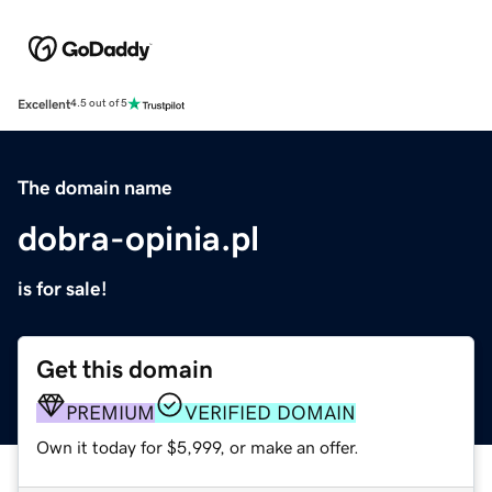
Excellent
4.5 out of 5
The domain name
dobra-opinia.pl
is for sale!
Get this domain
PREMIUM
VERIFIED DOMAIN
Own it today for $5,999, or make an offer.