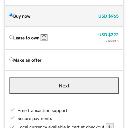
Buy now
USD
$965
USD
$322
Lease to own
/ month
Make an offer
Next
Free transaction support
Secure payments
Local currency available in cart at checkout