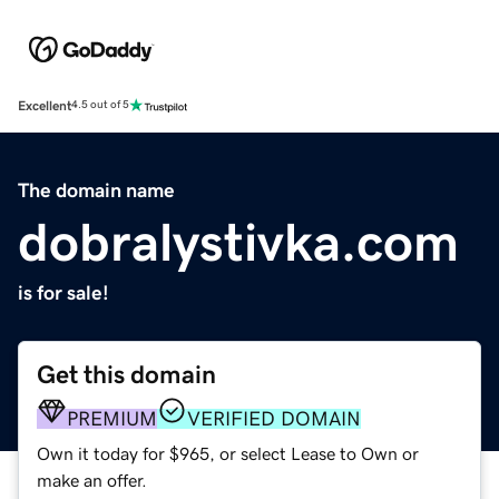
Excellent
4.5 out of 5
The domain name
dobralystivka.com
is for sale!
Get this domain
PREMIUM
VERIFIED DOMAIN
Own it today for $965, or select Lease to Own or
make an offer.