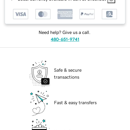
Need help? Give us a call.
480-651-9741
Safe & secure
transactions
Fast & easy transfers