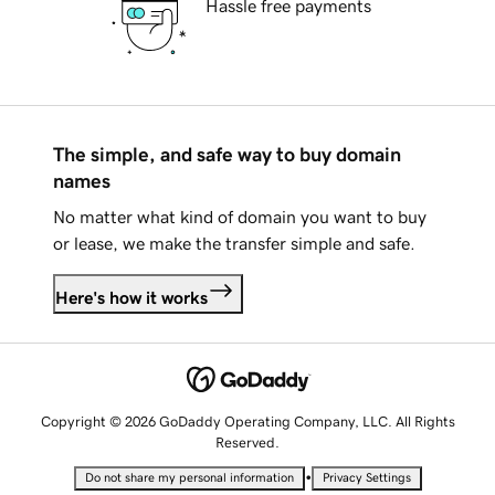
Hassle free payments
The simple, and safe way to buy domain
names
No matter what kind of domain you want to buy
or lease, we make the transfer simple and safe.
Here's how it works
Copyright © 2026 GoDaddy Operating Company, LLC. All Rights
Reserved.
•
Do not share my personal information
Privacy Settings