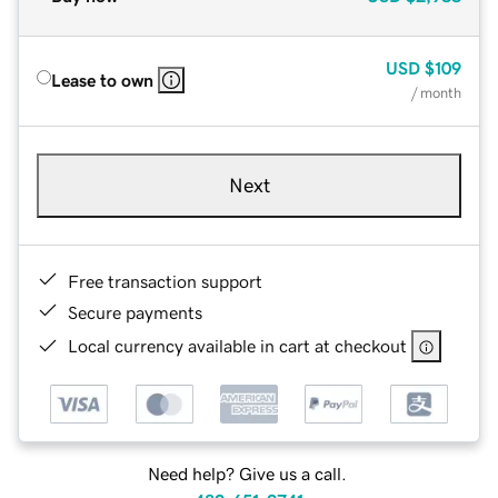
USD
$109
Lease to own
/ month
Next
Free transaction support
Secure payments
Local currency available in cart at checkout
Need help? Give us a call.