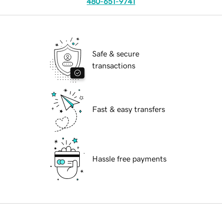
480-651-9741
Safe & secure
transactions
Fast & easy transfers
Hassle free payments