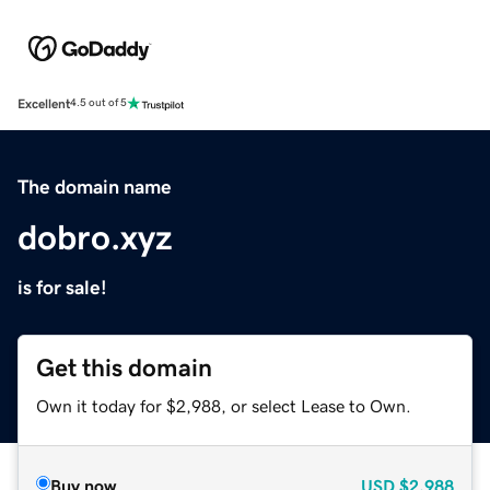
Excellent
4.5 out of 5
The domain name
dobro.xyz
is for sale!
Get this domain
Own it today for $2,988, or select Lease to Own.
Buy now
USD
$2,988