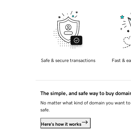
Safe & secure transactions
Fast & ea
The simple, and safe way to buy doma
No matter what kind of domain you want to 
safe.
Here's how it works