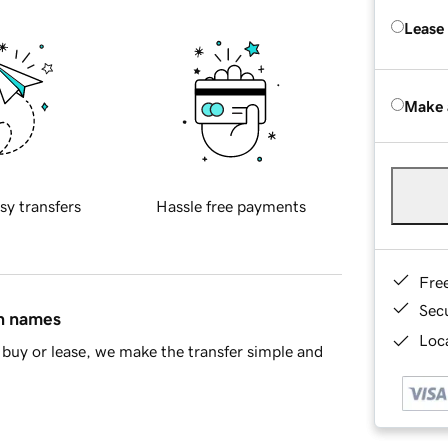
Lease
Make 
sy transfers
Hassle free payments
Fre
Sec
in names
Loca
buy or lease, we make the transfer simple and