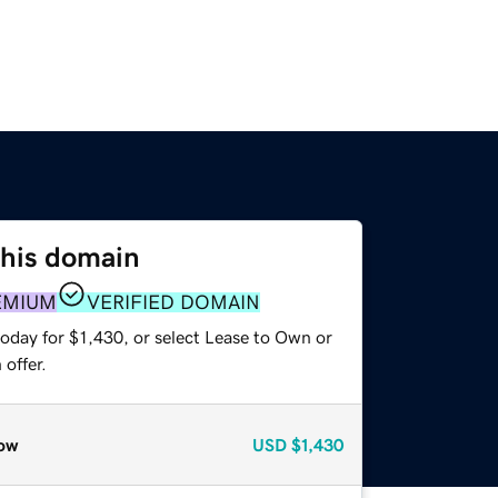
this domain
EMIUM
VERIFIED DOMAIN
oday for $1,430, or select Lease to Own or
offer.
ow
USD
$1,430