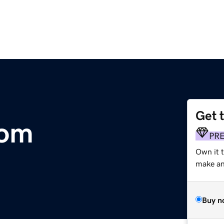
Get 
com
PR
Own it t
make an 
Buy n