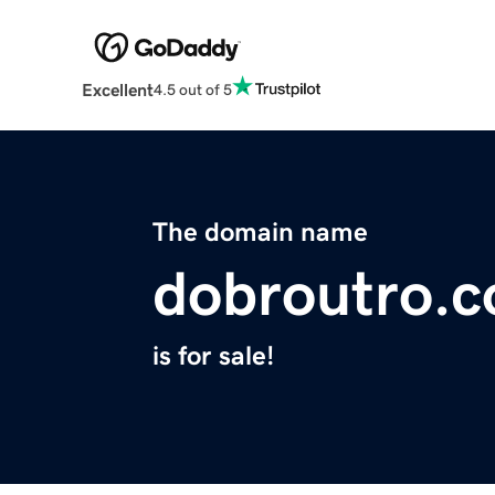
Excellent
4.5 out of 5
The domain name
dobroutro.
is for sale!