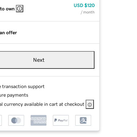
USD
$120
 to own
/ month
an offer
Next
e transaction support
ure payments
l currency available in cart at checkout