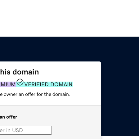
this domain
EMIUM
VERIFIED DOMAIN
e owner an offer for the domain.
an offer