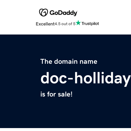
Excellent
4.5 out of 5
The domain name
doc-hollida
is for sale!