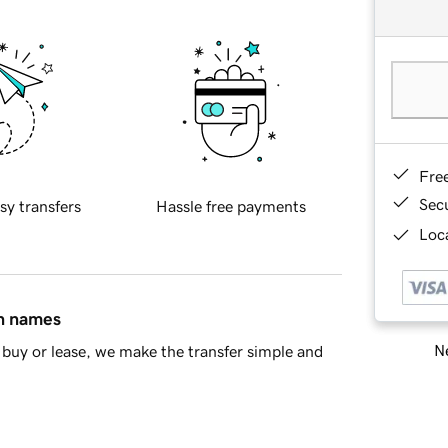
Fre
Sec
sy transfers
Hassle free payments
Loca
in names
Ne
buy or lease, we make the transfer simple and