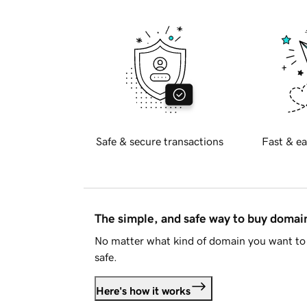
Safe & secure transactions
Fast & ea
The simple, and safe way to buy doma
No matter what kind of domain you want to 
safe.
Here's how it works