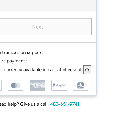
Next
e transaction support
ure payments
l currency available in cart at checkout
ed help? Give us a call.
480-651-9741