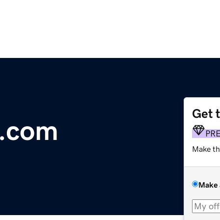
Get 
y.com
PR
Make th
Make 