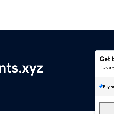
Get 
nts.xyz
Own it 
Buy n