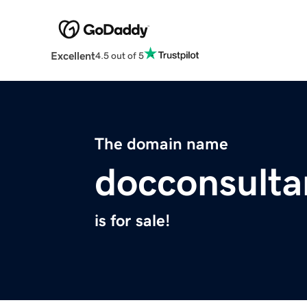
Excellent
4.5 out of 5
The domain name
docconsulta
is for sale!