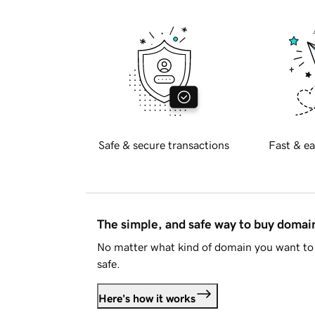
Safe & secure transactions
Fast & ea
The simple, and safe way to buy doma
No matter what kind of domain you want to 
safe.
Here's how it works