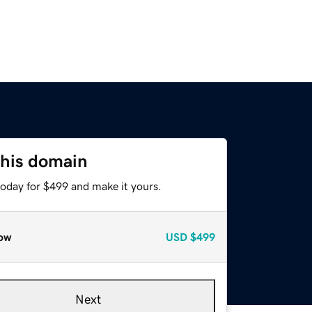
this domain
today for $499 and make it yours.
ow
USD
$499
Next