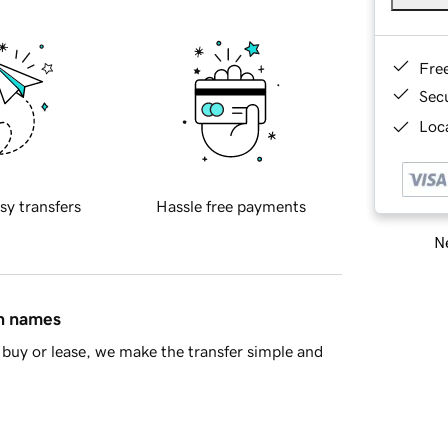
Fre
Sec
Loca
sy transfers
Hassle free payments
Ne
in names
buy or lease, we make the transfer simple and