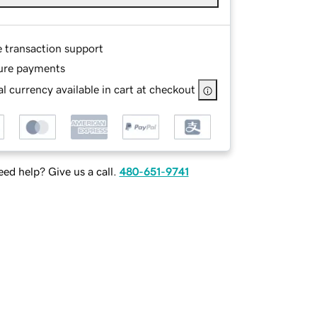
e transaction support
ure payments
l currency available in cart at checkout
ed help? Give us a call.
480-651-9741