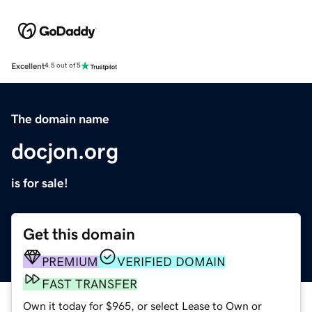
Excellent
4.5 out of 5
The domain name
docjon.org
is for sale!
Get this domain
PREMIUM
VERIFIED DOMAIN
FAST TRANSFER
Own it today for $965, or select Lease to Own or