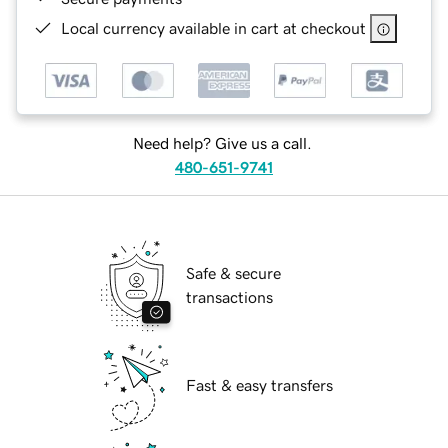
Local currency available in cart at checkout
Need help? Give us a call.
480-651-9741
Safe & secure
transactions
Fast & easy transfers