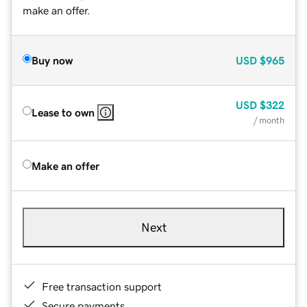
make an offer.
Buy now
USD
$965
USD
$322
Lease to own
/ month
Make an offer
Next
Free transaction support
Secure payments