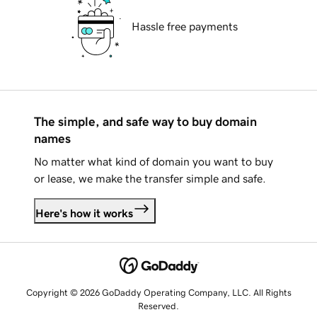
Hassle free payments
The simple, and safe way to buy domain
names
No matter what kind of domain you want to buy
or lease, we make the transfer simple and safe.
Here's how it works
Copyright © 2026 GoDaddy Operating Company, LLC. All Rights
Reserved.