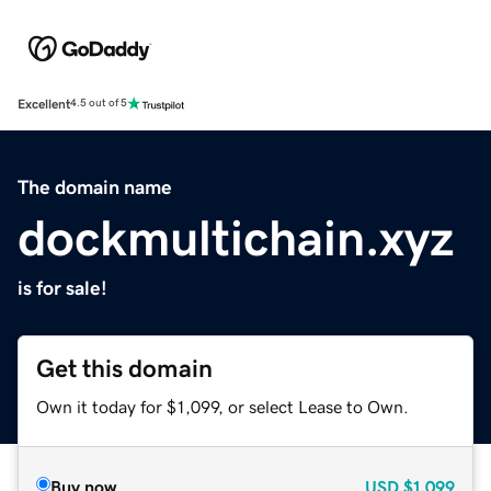
Excellent
4.5 out of 5
The domain name
dockmultichain.xyz
is for sale!
Get this domain
Own it today for $1,099, or select Lease to Own.
Buy now
USD
$1,099