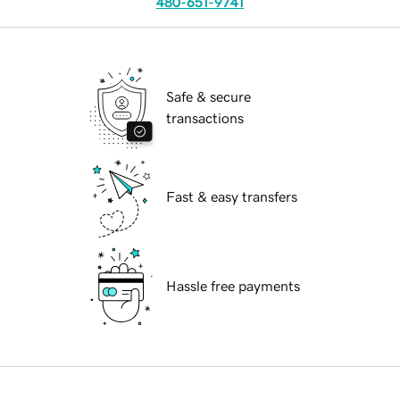
480-651-9741
Safe & secure
transactions
Fast & easy transfers
Hassle free payments