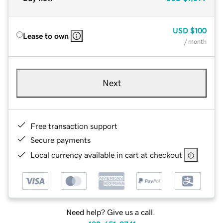
USD
$100
Lease to own
/ month
Next
Free transaction support
Secure payments
Local currency available in cart at checkout
Need help? Give us a call.