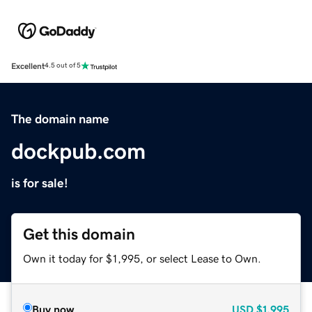
Excellent
4.5 out of 5
The domain name
dockpub.com
is for sale!
Get this domain
Own it today for $1,995, or select Lease to Own.
Buy now
USD
$1,995