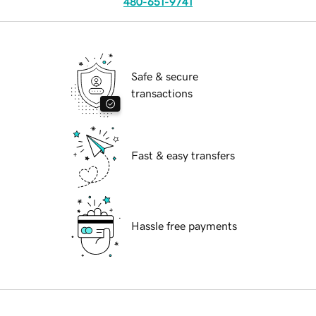
480-651-9741
Safe & secure
transactions
Fast & easy transfers
Hassle free payments