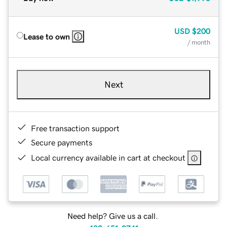
USD
$200
Lease to own
/ month
Next
Free transaction support
Secure payments
Local currency available in cart at checkout
Need help? Give us a call.