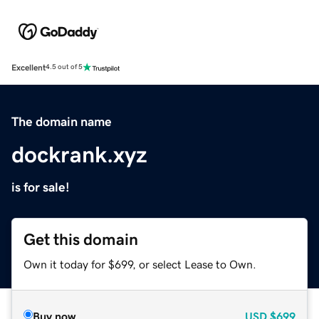
Excellent
4.5 out of 5
The domain name
dockrank.xyz
is for sale!
Get this domain
Own it today for $699, or select Lease to Own.
Buy now
USD
$699