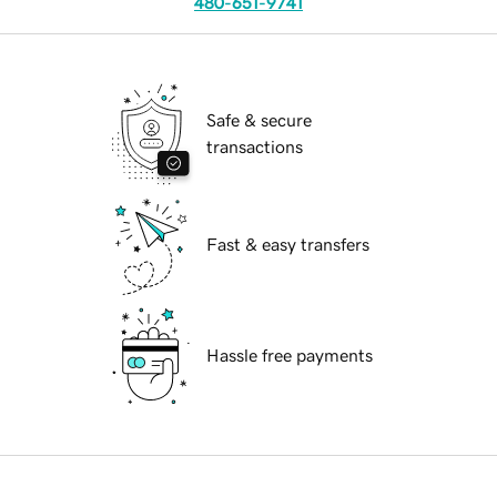
480-651-9741
Safe & secure
transactions
Fast & easy transfers
Hassle free payments