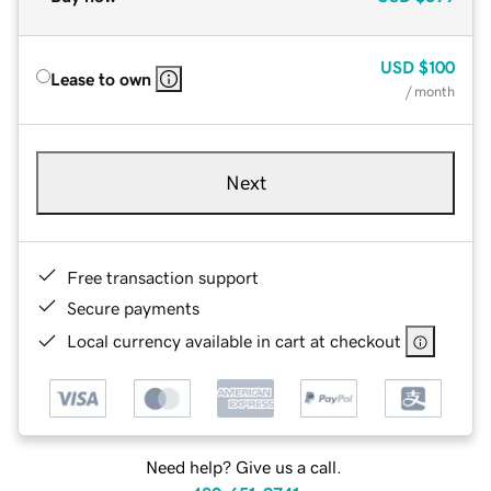
USD
$100
Lease to own
/ month
Next
Free transaction support
Secure payments
Local currency available in cart at checkout
Need help? Give us a call.