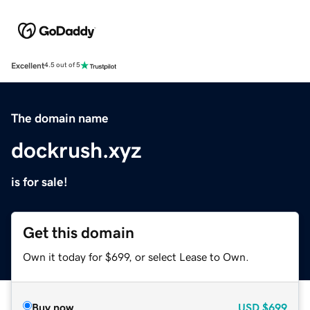
Excellent
4.5 out of 5
The domain name
dockrush.xyz
is for sale!
Get this domain
Own it today for $699, or select Lease to Own.
Buy now
USD
$699