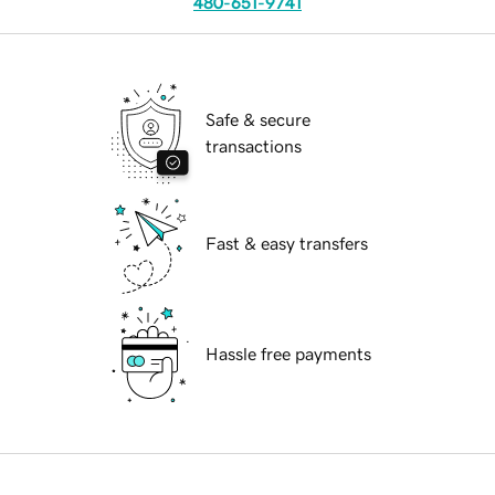
480-651-9741
Safe & secure
transactions
Fast & easy transfers
Hassle free payments