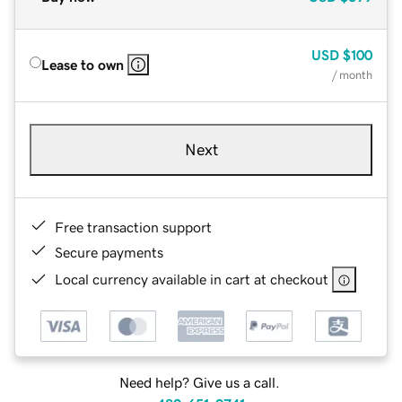
USD
$100
Lease to own
/ month
Next
Free transaction support
Secure payments
Local currency available in cart at checkout
Need help? Give us a call.