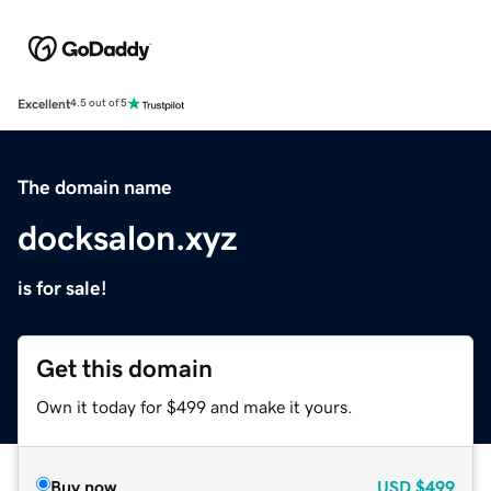
Excellent
4.5 out of 5
The domain name
docksalon.xyz
is for sale!
Get this domain
Own it today for $499 and make it yours.
Buy now
USD
$499