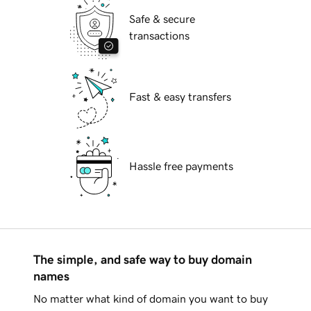
Safe & secure
transactions
Fast & easy transfers
Hassle free payments
The simple, and safe way to buy domain
names
No matter what kind of domain you want to buy