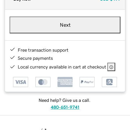
Next
Free transaction support
Secure payments
Local currency available in cart at checkout
Need help? Give us a call.
480-651-9741