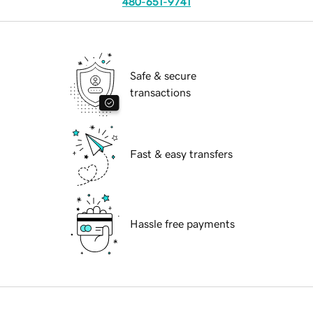
480-651-9741
Safe & secure
transactions
Fast & easy transfers
Hassle free payments