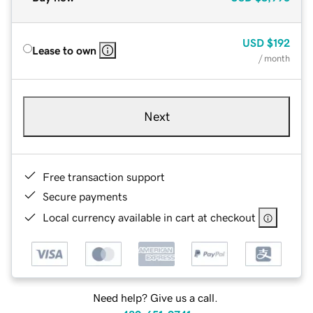
USD
$192
Lease to own
/ month
Next
Free transaction support
Secure payments
Local currency available in cart at checkout
Need help? Give us a call.