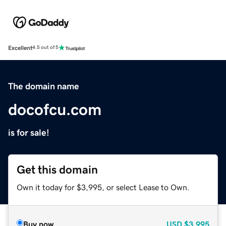
Excellent
4.5 out of 5
The domain name
docofcu.com
is for sale!
Get this domain
Own it today for $3,995, or select Lease to Own.
Buy now
USD
$3,995