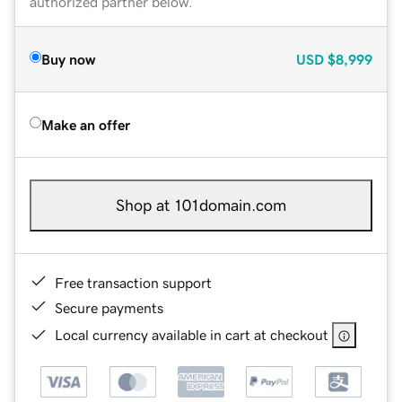
authorized partner below.
Buy now
USD
$8,999
Make an offer
Shop at 101domain.com
Free transaction support
Secure payments
Local currency available in cart at checkout