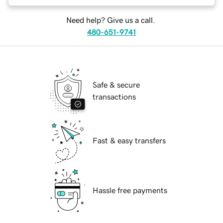
Need help? Give us a call.
480-651-9741
Safe & secure
transactions
Fast & easy transfers
Hassle free payments