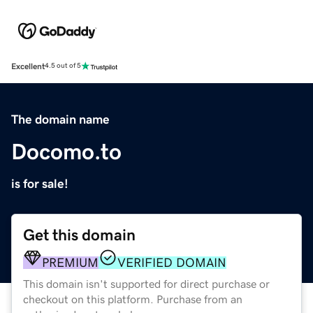
Excellent
4.5 out of 5
The domain name
Docomo.to
is for sale!
Get this domain
PREMIUM
VERIFIED DOMAIN
This domain isn't supported for direct purchase or
checkout on this platform. Purchase from an