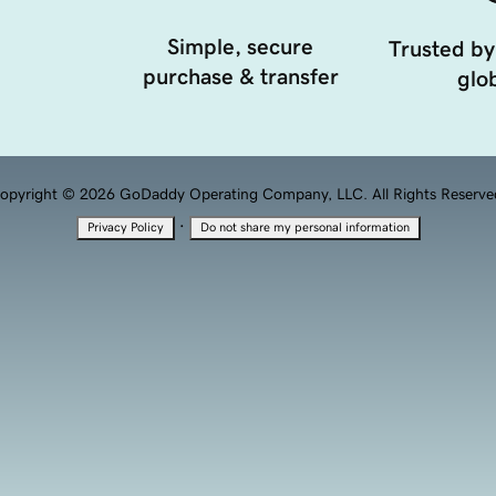
Simple, secure
Trusted by
purchase & transfer
glob
opyright © 2026 GoDaddy Operating Company, LLC. All Rights Reserve
·
Privacy Policy
Do not share my personal information