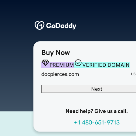
Buy Now
PREMIUM
VERIFIED DOMAIN
docpierces.com
US
Next
Need help? Give us a call.
+1 480-651-9713