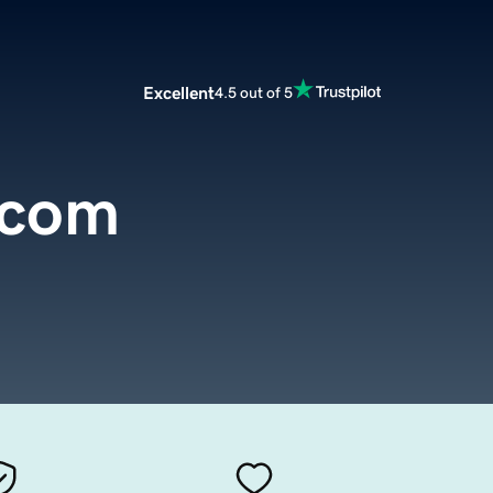
Excellent
4.5 out of 5
.com