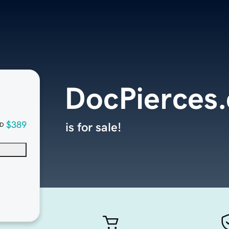
DocPierces
$389
is for sale!
D