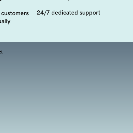
24/7 dedicated support
 customers
ally
d.