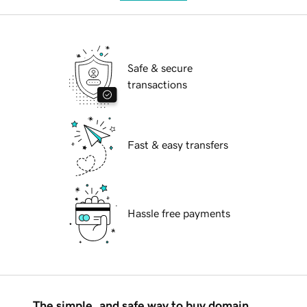
Safe & secure
transactions
Fast & easy transfers
Hassle free payments
The simple, and safe way to buy domain