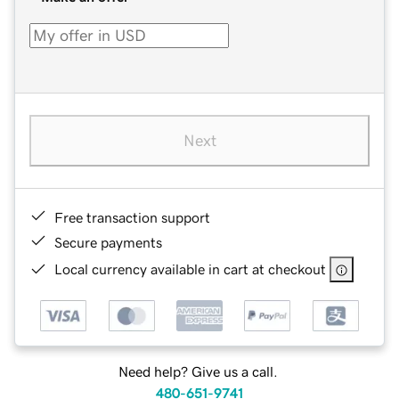
Next
Free transaction support
Secure payments
Local currency available in cart at checkout
Need help? Give us a call.
480-651-9741