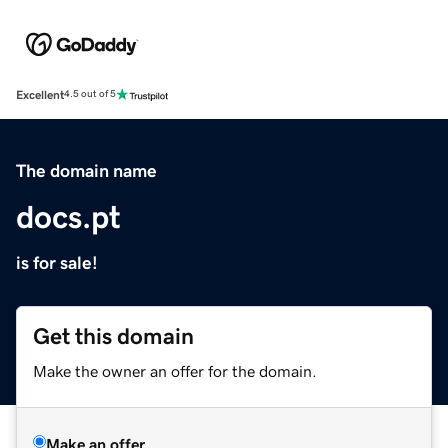
Excellent
4.5 out of 5
The domain name
docs.pt
is for sale!
Get this domain
Make the owner an offer for the domain.
Make an offer