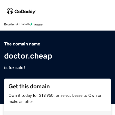
Excellent
4.5 out of 5
The domain name
doctor.cheap
is for sale!
Get this domain
Own it today for $19,950, or select Lease to Own or
make an offer.