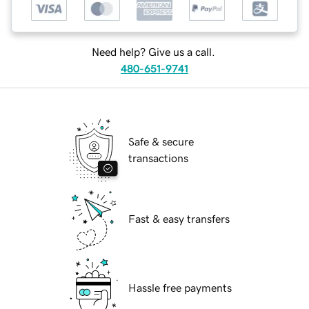
Need help? Give us a call.
480-651-9741
Safe & secure
transactions
Fast & easy transfers
Hassle free payments