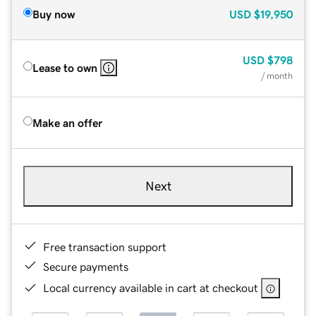
Buy now
USD
$19,950
USD
$798
Lease to own
/ month
Make an offer
Next
Free transaction support
Secure payments
Local currency available in cart at checkout