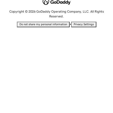
Copyright © 2026 GoDaddy Operating Company, LLC. All Rights
Reserved.
•
Do not share my personal information
Privacy Settings