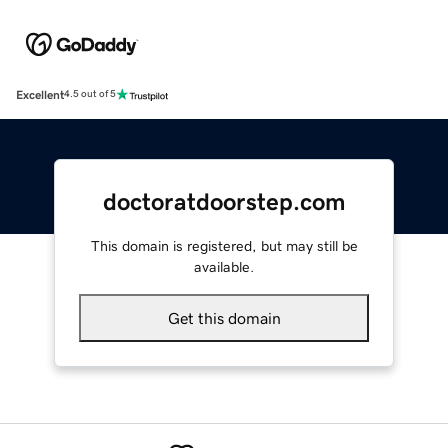
Excellent
4.5 out of 5
doctoratdoorstep.com
This domain is registered, but may still be
available.
Get this domain